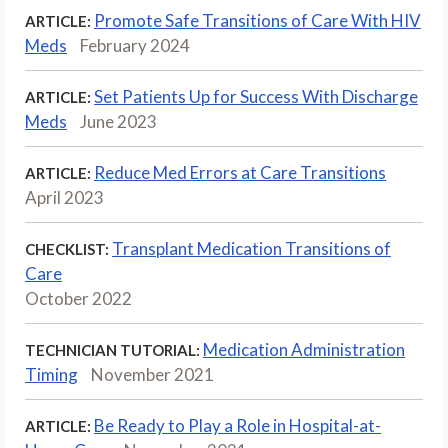
Promote Safe Transitions of Care With HIV
ARTICLE:
Meds
February 2024
Set Patients Up for Success With Discharge
ARTICLE:
Meds
June 2023
Reduce Med Errors at Care Transitions
ARTICLE:
April 2023
Transplant Medication Transitions of
CHECKLIST:
Care
October 2022
Medication Administration
TECHNICIAN TUTORIAL:
Timing
November 2021
Be Ready to Play a Role in Hospital-at-
ARTICLE: