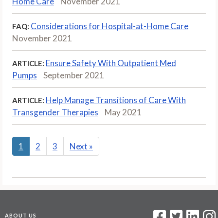
Home Care
November 2021
Considerations for Hospital-at-Home Care
FAQ:
November 2021
Ensure Safety With Outpatient Med
ARTICLE:
Pumps
September 2021
Help Manage Transitions of Care With
ARTICLE:
Transgender Therapies
May 2021
1
2
3
Next
»
ABOUT US