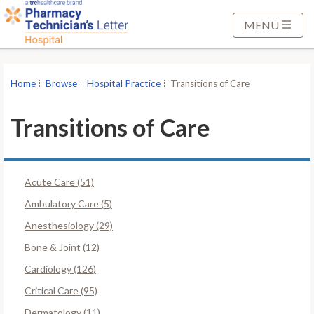
S
k
MENU
i
p
t
Home
Browse
Hospital Practice
Transitions of Care
o
M
Transitions of Care
a
i
n
Acute Care (51)
C
o
Ambulatory Care (5)
n
Anesthesiology (29)
t
Bone & Joint (12)
e
Cardiology (126)
n
t
Critical Care (95)
Dermatology (11)