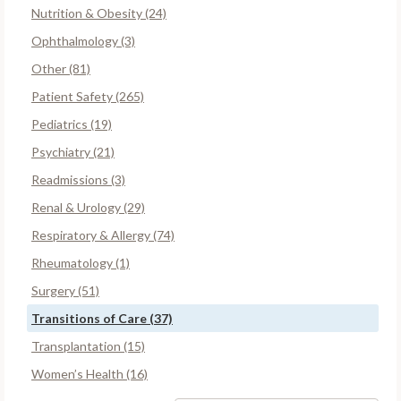
Nutrition & Obesity (24)
Ophthalmology (3)
Other (81)
Patient Safety (265)
Pediatrics (19)
Psychiatry (21)
Readmissions (3)
Renal & Urology (29)
Respiratory & Allergy (74)
Rheumatology (1)
Surgery (51)
Transitions of Care (37)
Transplantation (15)
Women’s Health (16)