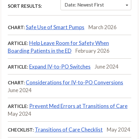
Date: Newest First
SORT RESULTS:
Safe Use of Smart Pumps
March 2026
CHART:
Help Leave Room for Safety When
ARTICLE:
Boarding Patients in the ED
February 2026
Expand IV-to-PO Switches
June 2024
ARTICLE:
Considerations for IV-to-PO Conversions
CHART:
June 2024
Prevent Med Errors at Transitions of Care
ARTICLE:
May 2024
Transitions of Care Checklist
May 2024
CHECKLIST: