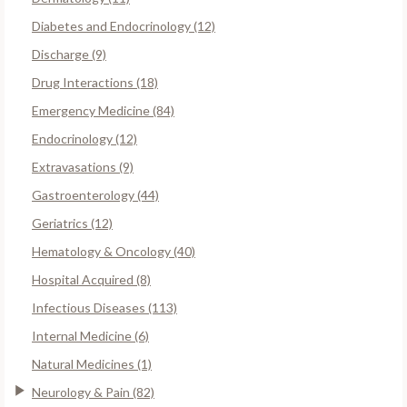
Diabetes and Endocrinology (12)
Discharge (9)
Drug Interactions (18)
Emergency Medicine (84)
Endocrinology (12)
Extravasations (9)
Gastroenterology (44)
Geriatrics (12)
Hematology & Oncology (40)
Hospital Acquired (8)
Infectious Diseases (113)
Internal Medicine (6)
Natural Medicines (1)
Neurology & Pain (82)