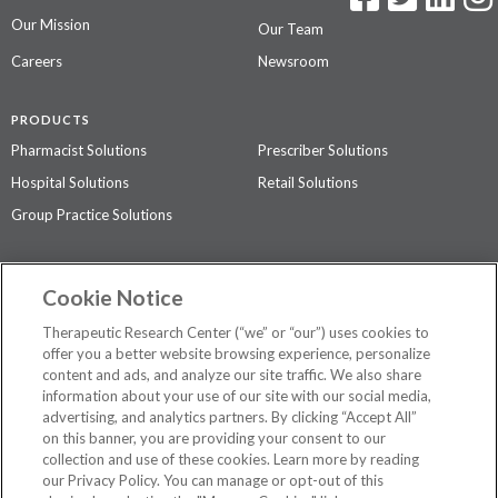
Our Mission
Our Team
Careers
Newsroom
PRODUCTS
Pharmacist Solutions
Prescriber Solutions
Hospital Solutions
Retail Solutions
Group Practice Solutions
SUPPORT & POLICIES
Cookie Notice
Contact Us
Access Agreement
Therapeutic Research Center (“we” or “our”) uses cookies to
Privacy Policy
offer you a better website browsing experience, personalize
content and ads, and analyze our site traffic. We also share
The contents of this website are not intended to be a substitute for
information about your use of our site with our social media,
professional medical advice, diagnosis, or treatment.
See additional
advertising, and analytics partners. By clicking “Accept All”
information
.
on this banner, you are providing your consent to our
collection and use of these cookies. Learn more by reading
our Privacy Policy. You can manage or opt-out of this