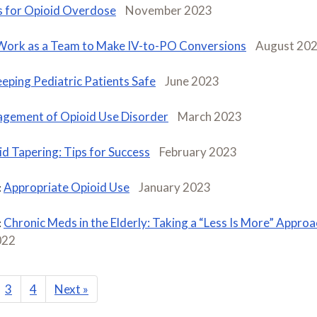
 for Opioid Overdose
November 2023
Work as a Team to Make IV-to-PO Conversions
August 20
eping Pediatric Patients Safe
June 2023
gement of Opioid Use Disorder
March 2023
d Tapering: Tips for Success
February 2023
Appropriate Opioid Use
January 2023
:
Chronic Meds in the Elderly: Taking a “Less Is More” Approa
:
022
3
4
Next
»