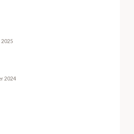
 2025
r 2024