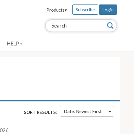
Subscribe
Login
Products
▾
Search this site:
Search
HELP
Date: Newest First
SORT RESULTS:
2026