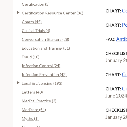
Certification (5)
Co
CHART:
Certification Resource Center (86)
Charts (45)
Po
CHART:
Clinical Trials (4)
Anti
FAQ:
Conversation Starters (28)
Education and Training (51)
CHECKLIST
Fraud (10)
January 
Infection Control (24)
Co
Infection Prevention (42)
CHART:
Legal & Licensing (193)
Gi
CHART:
Letters (40)
June 202
Medical Practice (2)
Medicare (54)
CHECKLIST
January 
Myths (1)