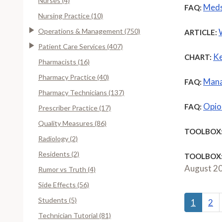
Nurses (4)
Meds
FAQ:
Nursing Practice (10)
Operations & Management (750)
ARTICLE:
Patient Care Services (407)
Ke
CHART:
Pharmacists (16)
Pharmacy Practice (40)
Mana
FAQ:
Pharmacy Technicians (137)
Opioi
FAQ:
Prescriber Practice (17)
Quality Measures (86)
TOOLBOX
Radiology (2)
Residents (2)
TOOLBOX
August 2
Rumor vs Truth (4)
Side Effects (56)
Students (5)
1
2
Technician Tutorial (81)