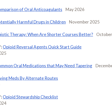
mparison of Oral Anticoagulants
May 2026
tentially Harmful Drugs in Children
November 2025
biotic Therapy: When Are Shorter Courses Better?
October
Opioid Reversal Agents Quick Start Guide
:
2025
mmon Oral Medications that May Need Tapering
Decembe
ving Meds By Alternate Routes
4
Opioid Stewardship Checklist
:
2024