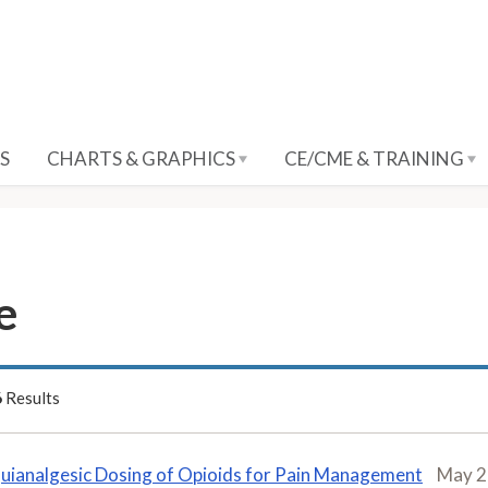
S
CHARTS & GRAPHICS
CE/CME & TRAINING
e
6
Results
uianalgesic Dosing of Opioids for Pain Management
May 