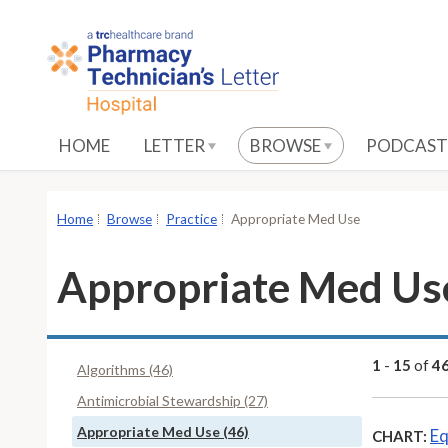
S
k
i
p
t
o
HOME
LETTER
BROWSE
PODCAST
M
a
i
Home
Browse
Practice
Appropriate Med Use
n
C
Appropriate Med Us
o
n
t
e
1
-
15
of
4
Algorithms (46)
n
Antimicrobial Stewardship (27)
t
Appropriate Med Use (46)
Eq
CHART: