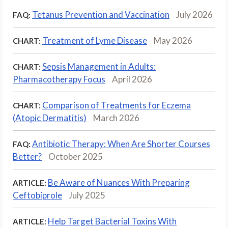
Tetanus Prevention and Vaccination
July 2026
FAQ:
Treatment of Lyme Disease
May 2026
CHART:
Sepsis Management in Adults:
CHART:
Pharmacotherapy Focus
April 2026
Comparison of Treatments for Eczema
CHART:
(Atopic Dermatitis)
March 2026
Antibiotic Therapy: When Are Shorter Courses
FAQ:
Better?
October 2025
Be Aware of Nuances With Preparing
ARTICLE:
Ceftobiprole
July 2025
Help Target Bacterial Toxins With
ARTICLE: