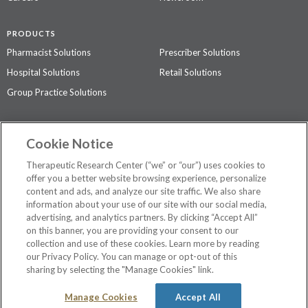
PRODUCTS
Pharmacist Solutions
Prescriber Solutions
Hospital Solutions
Retail Solutions
Group Practice Solutions
SUPPORT & POLICIES
Cookie Notice
Contact Us
Access Agreement
Therapeutic Research Center (“we” or “our”) uses cookies to
Privacy Policy
offer you a better website browsing experience, personalize
content and ads, and analyze our site traffic. We also share
The contents of this website are not intended to be a substitute for
information about your use of our site with our social media,
professional medical advice, diagnosis, or treatment.
See additional
advertising, and analytics partners. By clicking “Accept All”
information
.
on this banner, you are providing your consent to our
collection and use of these cookies. Learn more by reading
our Privacy Policy. You can manage or opt-out of this
sharing by selecting the "Manage Cookies" link.
©
2026 Therapeutic Research Center. All Rights Reserved
Manage Cookies
Accept All