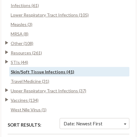
Infections (61)
Lower Respiratory Tract Infections (105)
Measles (3)
MRSA (8)
Other (108)
Resources (261)
STIs (44)
Skin/Soft Tissue Infections (41)
Travel Medicine (31)
Upper Respiratory Tract Infections (37)
Vaccines (134)
West Nile Virus (1)
Date: Newest First
SORT RESULTS: