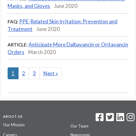
Masks, and Gloves
June 2020
PPE-Related Skin Irritation: Prevention and
FAQ:
Treatment
June 2020
Anticipate More Dalbavancin or Oritavancin
ARTICLE:
Orders
March 2020
1
2
3
Next
»
ABOUT US
Our Mission
Our Team
Careers
Newsroom