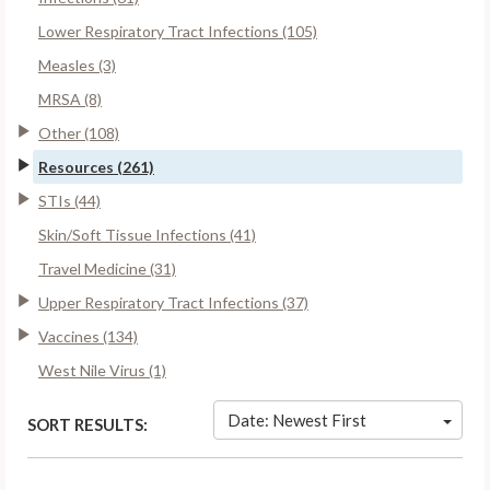
Lower Respiratory Tract Infections (105)
Measles (3)
MRSA (8)
Other (108)
Resources (261)
STIs (44)
Skin/Soft Tissue Infections (41)
Travel Medicine (31)
Upper Respiratory Tract Infections (37)
Vaccines (134)
West Nile Virus (1)
Date: Newest First
SORT RESULTS: