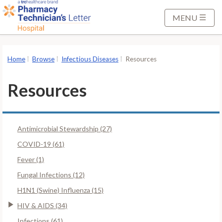
S
k
MENU
i
p
t
Home
Browse
Infectious Diseases
Resources
o
M
Resources
a
i
n
Antimicrobial Stewardship (27)
C
o
COVID-19 (61)
n
Fever (1)
t
Fungal Infections (12)
e
H1N1 (Swine) Influenza (15)
n
t
HIV & AIDS (34)
Infections (61)