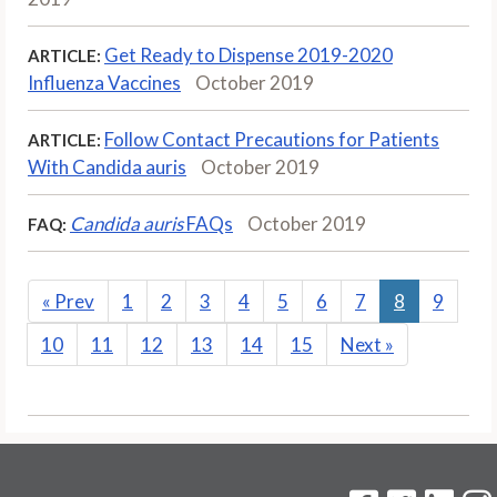
Get Ready to Dispense 2019-2020
ARTICLE:
Influenza Vaccines
October 2019
Follow Contact Precautions for Patients
ARTICLE:
With Candida auris
October 2019
Candida auris
FAQs
October 2019
FAQ:
«
Prev
1
2
3
4
5
6
7
8
9
10
11
12
13
14
15
Next
»