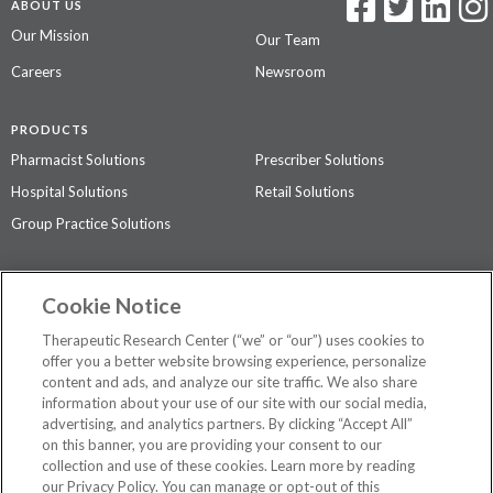
ABOUT US
Our Mission
Our Team
Careers
Newsroom
PRODUCTS
Pharmacist Solutions
Prescriber Solutions
Hospital Solutions
Retail Solutions
Group Practice Solutions
SUPPORT & POLICIES
Cookie Notice
Contact Us
Access Agreement
Therapeutic Research Center (“we” or “our”) uses cookies to
Privacy Policy
offer you a better website browsing experience, personalize
content and ads, and analyze our site traffic. We also share
The contents of this website are not intended to be a substitute for
information about your use of our site with our social media,
professional medical advice, diagnosis, or treatment.
See additional
advertising, and analytics partners. By clicking “Accept All”
information
.
on this banner, you are providing your consent to our
collection and use of these cookies. Learn more by reading
our Privacy Policy. You can manage or opt-out of this