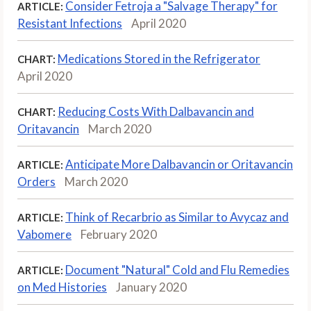
Consider Fetroja a "Salvage Therapy" for
ARTICLE:
Resistant Infections
April 2020
Medications Stored in the Refrigerator
CHART:
April 2020
Reducing Costs With Dalbavancin and
CHART:
Oritavancin
March 2020
Anticipate More Dalbavancin or Oritavancin
ARTICLE:
Orders
March 2020
Think of Recarbrio as Similar to Avycaz and
ARTICLE:
Vabomere
February 2020
Document "Natural" Cold and Flu Remedies
ARTICLE:
on Med Histories
January 2020