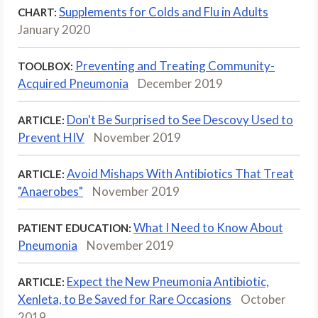
Supplements for Colds and Flu in Adults
CHART:
January 2020
Preventing and Treating Community-
TOOLBOX:
Acquired Pneumonia
December 2019
Don't Be Surprised to See Descovy Used to
ARTICLE:
Prevent HIV
November 2019
Avoid Mishaps With Antibiotics That Treat
ARTICLE:
"Anaerobes"
November 2019
What I Need to Know About
PATIENT EDUCATION:
Pneumonia
November 2019
Expect the New Pneumonia Antibiotic,
ARTICLE:
Xenleta, to Be Saved for Rare Occasions
October
2019