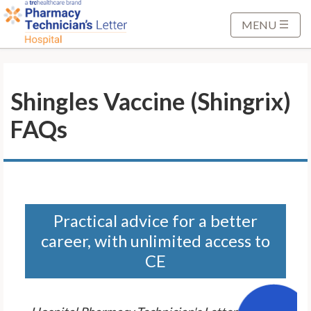
S
k
MENU
i
p
t
Shingles Vaccine (Shingrix)
o
M
FAQs
a
i
n
C
o
n
Practical advice for a better
t
career, with unlimited access to
e
CE
n
t