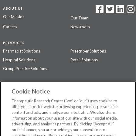
ABOUT US
Our Mission
Our Team
Careers
Newsroom
PRODUCTS
Pharmacist Solutions
Prescriber Solutions
Hospital Solutions
Retail Solutions
Group Practice Solutions
SUPPORT & POLICIES
Cookie Notice
Contact Us
Access Agreement
Therapeutic Research Center (“we” or “our”) uses cookies to
Privacy Policy
offer you a better website browsing experience, personalize
content and ads, and analyze our site traffic. We also share
The contents of this website are not intended to be a substitute for
information about your use of our site with our social media,
professional medical advice, diagnosis, or treatment.
See additional
advertising, and analytics partners. By clicking “Accept All”
information
.
on this banner, you are providing your consent to our
collection and use of these cookies. Learn more by reading