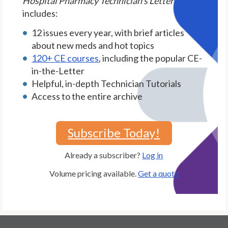
Hospital Pharmacy Technician's Letter
includes:
12 issues every year, with brief articles
about new meds and hot topics
120+ CE courses
, including the popular CE-
in-the-Letter
Helpful, in-depth Technician Tutorials
Access to the entire archive
Subscribe Today!
Already a subscriber?
Log in
Volume pricing available.
Get a quote