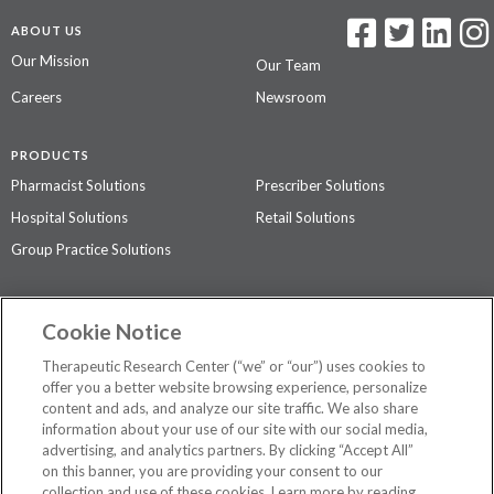
ABOUT US
Our Mission
Our Team
Careers
Newsroom
PRODUCTS
Pharmacist Solutions
Prescriber Solutions
Hospital Solutions
Retail Solutions
Group Practice Solutions
SUPPORT & POLICIES
Cookie Notice
Contact Us
Access Agreement
Therapeutic Research Center (“we” or “our”) uses cookies to
Privacy Policy
offer you a better website browsing experience, personalize
content and ads, and analyze our site traffic. We also share
The contents of this website are not intended to be a substitute for
information about your use of our site with our social media,
professional medical advice, diagnosis, or treatment.
See additional
advertising, and analytics partners. By clicking “Accept All”
information
.
on this banner, you are providing your consent to our
collection and use of these cookies. Learn more by reading