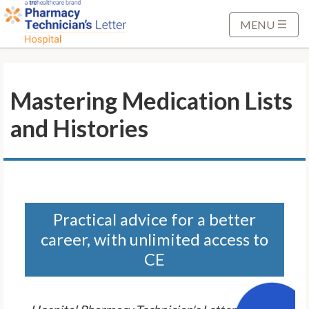
S
k
MENU
i
p
t
Mastering Medication Lists
o
M
and Histories
a
i
n
C
o
n
Practical advice for a better
t
career, with unlimited access to
e
CE
n
t