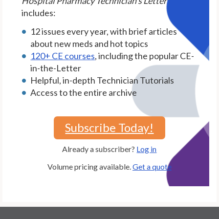
Hospital Pharmacy Technician's Letter
includes:
12 issues every year, with brief articles
about new meds and hot topics
120+ CE courses
, including the popular CE-
in-the-Letter
Helpful, in-depth Technician Tutorials
Access to the entire archive
Subscribe Today!
Already a subscriber?
Log in
Volume pricing available.
Get a quote